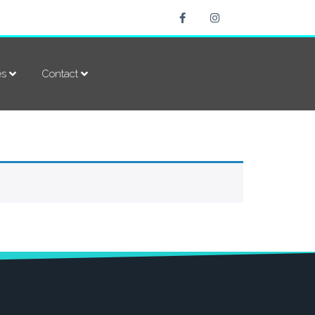
es
Contact