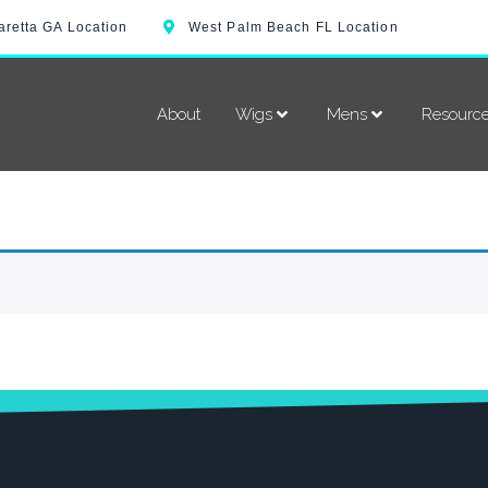
aretta GA Location
West Palm Beach FL Location
About
Wigs
Mens
Resourc