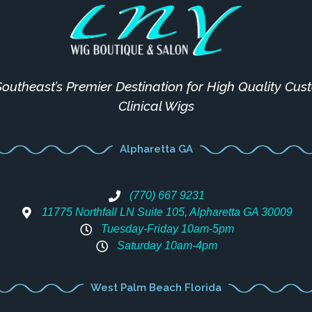
outheast’s Premier Destination for High Quality Cu
Clinical Wigs
Alpharetta GA
(770) 667 9231
11775 Northfall LN Suite 105, Alpharetta GA 30009
Tuesday-Friday 10am-5pm
Saturday 10am-4pm
West Palm Beach Florida