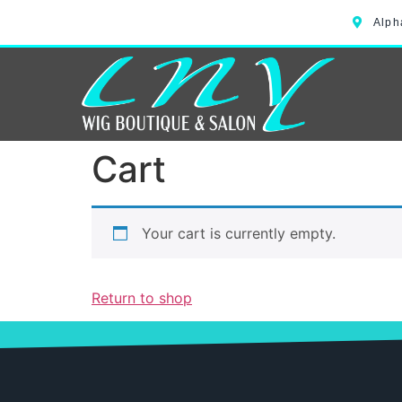
Alph
Cart
Your cart is currently empty.
Return to shop