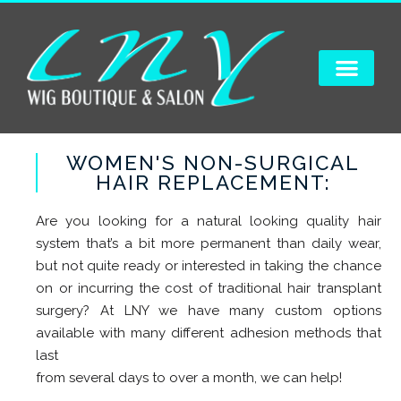
WOMEN'S NON-SURGICAL
HAIR REPLACEMENT:
Are you looking for a natural looking quality hair
system that’s a bit more permanent than daily wear,
but not quite ready or interested in taking the chance
on or incurring the cost of traditional hair transplant
surgery? At LNY we have many custom options
available with many different adhesion methods that
last
from several days to over a month, we can help!