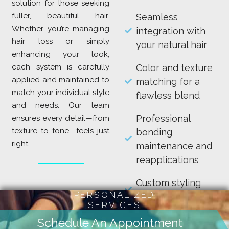
solution for those seeking
fuller, beautiful hair.
Seamless
Whether you’re managing
integration with
hair loss or simply
your natural hair
enhancing your look,
each system is carefully
Color and texture
applied and maintained to
matching for a
match your individual style
flawless blend
and needs. Our team
Professional
ensures every detail—from
texture to tone—feels just
bonding
right.
maintenance and
reapplications
Custom styling
PERSONALIZED
and care guidance
SERVICES
Enjoy long-lasting
Schedule An Appointment