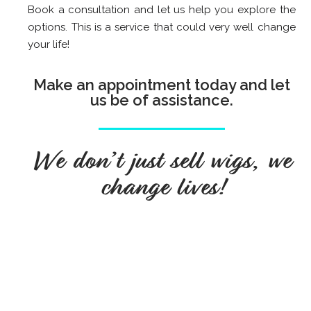
Book a consultation and let us help you explore the
options. This is a service that could very well change
your life!
Make an appointment today and let
us be of assistance.
We don’t just sell wigs, we
change lives!