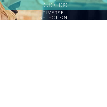
beauty and
CLICK HERE
confidence with
DIVERSE
our expert
SELECTION
women’s bonding
services.
testimonials
We love Our Clients
"I highly recommend Lawrence to anyone
h
that interested in keeping their hair not