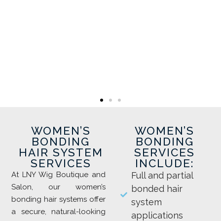
WOMEN’S
WOMEN’S
BONDING
BONDING
HAIR SYSTEM
SERVICES
SERVICES
INCLUDE:
At LNY Wig Boutique and
Full and partial
Salon, our women’s
bonded hair
bonding hair systems offer
system
a secure, natural-looking
applications