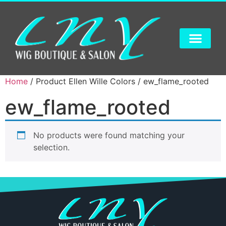
Home
/ Product Ellen Wille Colors / ew_flame_rooted
ew_flame_rooted
No products were found matching your
selection.