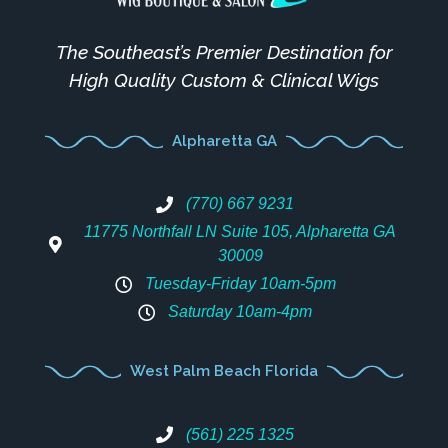
The Southeast’s Premier Destination for
High Quality Custom & Clinical Wigs
Alpharetta GA
(770) 667 9231
11775 Northfall LN Suite 105, Alpharetta GA
30009
Tuesday-Friday 10am-5pm
Saturday 10am-4pm
West Palm Beach Florida
(561) 225 1325