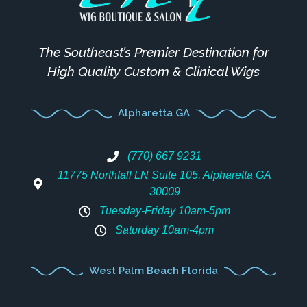
The Southeast’s Premier Destination for
High Quality Custom & Clinical Wigs
Alpharetta GA
(770) 667 9231
11775 Northfall LN Suite 105, Alpharetta GA
30009
Tuesday-Friday 10am-5pm
Saturday 10am-4pm
West Palm Beach Florida