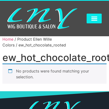
Home
/ Product Ellen Wille
Colors / ew_hot_chocolate_rooted
ew_hot_chocolate_roo
No products were found matching your
selection.