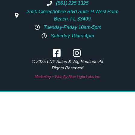
(561) 225 1325
2550 Okeechobee Blvd Suite H West Palm
Beach, FL 33409
Tuesday-Friday 10am-5pm
Saturday 10am-4pm
© 2025 LNY Salon & Wig Boutique All
Rights Reserved
Marketing + Web By Blue Light Labs Inc.