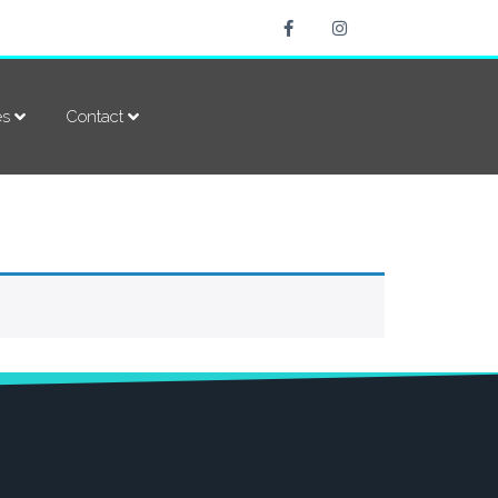
es
Contact