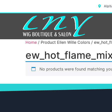
Alph
Home
/ Product Ellen Wille Colors / ew_hot_
ew_hot_flame_mi
No products were found matching your