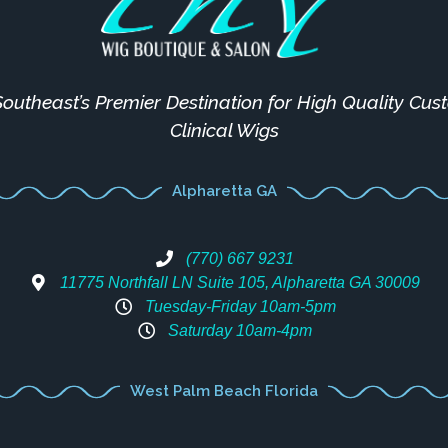
outheast’s Premier Destination for High Quality Cu
Clinical Wigs
Alpharetta GA
(770) 667 9231
11775 Northfall LN Suite 105, Alpharetta GA 30009
Tuesday-Friday 10am-5pm
Saturday 10am-4pm
West Palm Beach Florida