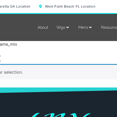
aretta GA Location
West Palm Beach FL Location
About
Wigs
Mens
Resourc
flame_mix
x
 selection.