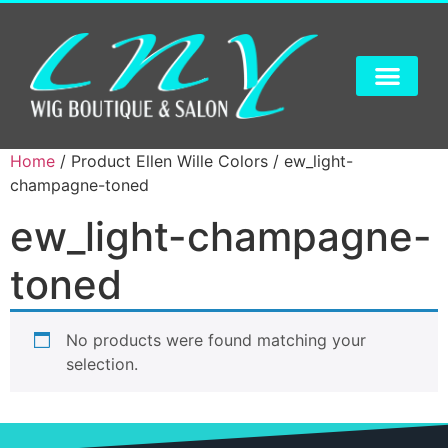
Home
/ Product Ellen Wille Colors / ew_light-
champagne-toned
ew_light-champagne-
toned
No products were found matching your
selection.