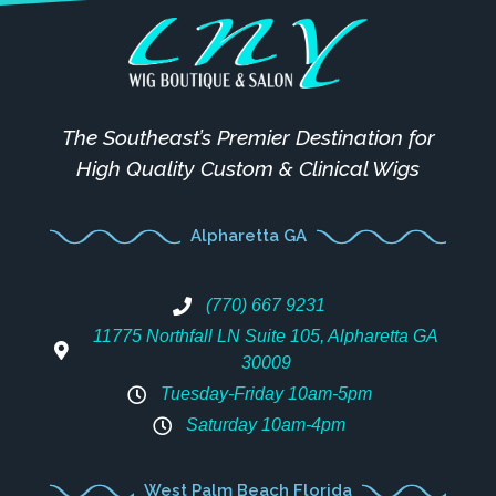
The Southeast’s Premier Destination for
High Quality Custom & Clinical Wigs
Alpharetta GA
(770) 667 9231
11775 Northfall LN Suite 105, Alpharetta GA
30009
Tuesday-Friday 10am-5pm
Saturday 10am-4pm
West Palm Beach Florida