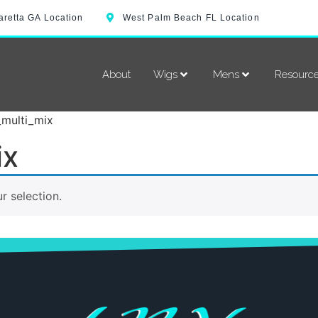
aretta GA Location
West Palm Beach FL Location
About
Wigs
Mens
Resourc
_multi_mix
ix
 selection.