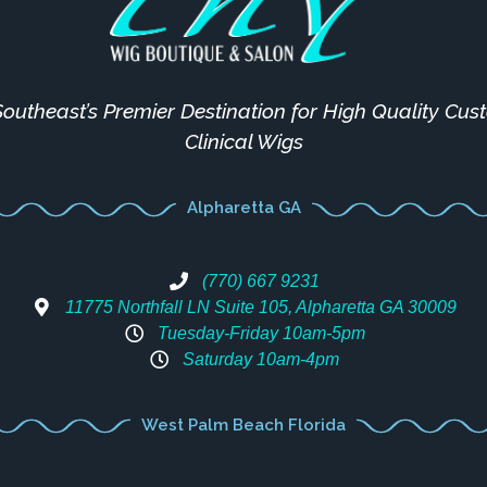
outheast’s Premier Destination for High Quality Cu
Clinical Wigs
Alpharetta GA
(770) 667 9231
11775 Northfall LN Suite 105, Alpharetta GA 30009
Tuesday-Friday 10am-5pm
Saturday 10am-4pm
West Palm Beach Florida