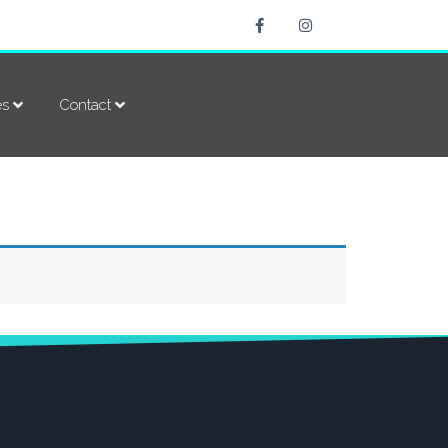
es
Contact