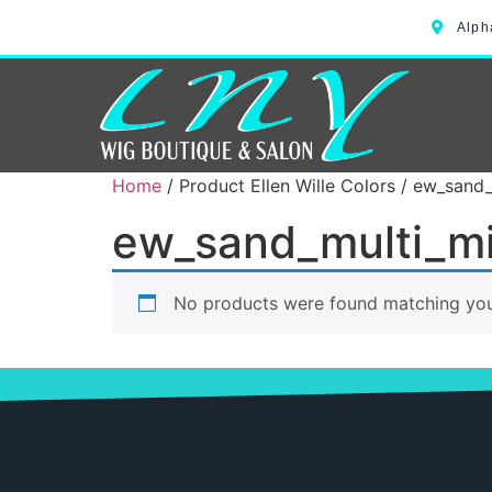
Alph
Home
/ Product Ellen Wille Colors / ew_sand
ew_sand_multi_m
No products were found matching your