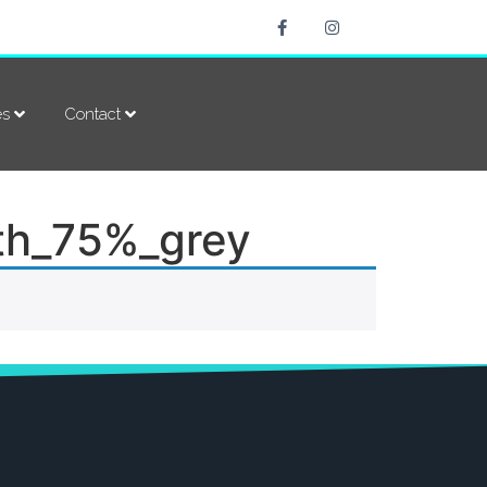
es
Contact
th_75%_grey