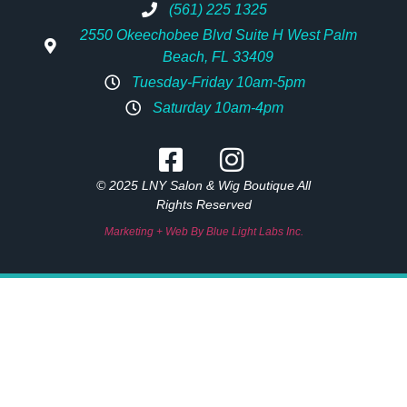
(561) 225 1325
2550 Okeechobee Blvd Suite H West Palm
Beach, FL 33409
Tuesday-Friday 10am-5pm
Saturday 10am-4pm
© 2025 LNY Salon & Wig Boutique All
Rights Reserved
Marketing + Web By Blue Light Labs Inc.