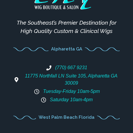
The Southeast’s Premier Destination for
High Quality Custom & Clinical Wigs
Alpharetta GA
(770) 667 9231
11775 Northfall LN Suite 105, Alpharetta GA
30009
Tuesday-Friday 10am-5pm
Saturday 10am-4pm
West Palm Beach Florida