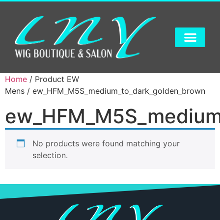
Home
/ Product EW
Mens / ew_HFM_M5S_medium_to_dark_golden_brown
ew_HFM_M5S_medium_
No products were found matching your
selection.