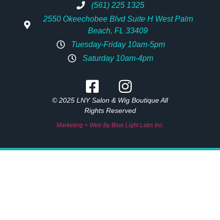
(561) 225 1325
2550 Okeechobee Blvd Suite H West Palm
Beach, FL 33409
Tuesday-Friday 10am-5pm
Saturday 10am-4pm
© 2025 LNY Salon & Wig Boutique All
Rights Reserved
Marketing + Web By Blue Light Labs Inc.