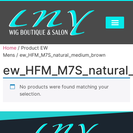
Home
/ Product EW
Mens / ew_HFM_M7S_natural_medium_brown
ew_HFM_M7S_natural
No products were found matching your
selection.