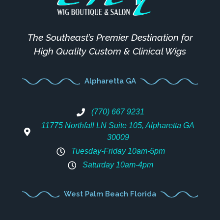
The Southeast’s Premier Destination for
High Quality Custom & Clinical Wigs
Alpharetta GA
(770) 667 9231
11775 Northfall LN Suite 105, Alpharetta GA
30009
Tuesday-Friday 10am-5pm
Saturday 10am-4pm
West Palm Beach Florida