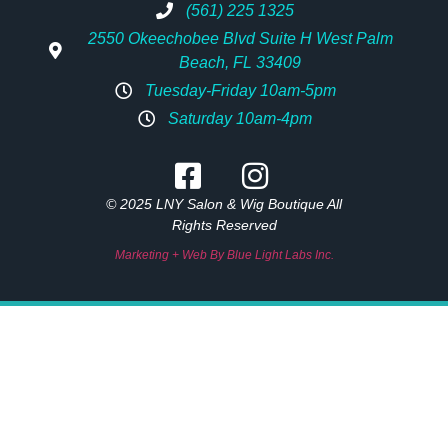
(561) 225 1325
2550 Okeechobee Blvd Suite H West Palm
Beach, FL 33409
Tuesday-Friday 10am-5pm
Saturday 10am-4pm
© 2025 LNY Salon & Wig Boutique All
Rights Reserved
Marketing + Web By Blue Light Labs Inc.