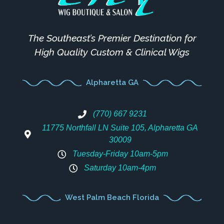
The Southeast’s Premier Destination for
High Quality Custom & Clinical Wigs
Alpharetta GA
(770) 667 9231
11775 Northfall LN Suite 105, Alpharetta GA
30009
Tuesday-Friday 10am-5pm
Saturday 10am-4pm
West Palm Beach Florida