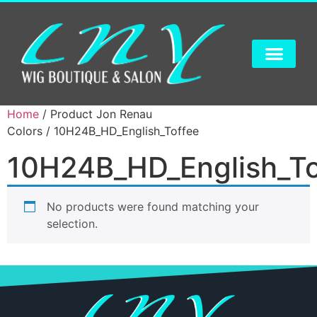
Home
/ Product Jon Renau
Colors / 10H24B_HD_English_Toffee
10H24B_HD_English_To
No products were found matching your
selection.