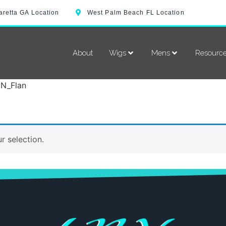
aretta GA Location
West Palm Beach FL Location
About
Wigs
Mens
Resourc
YN_Flan
 selection.