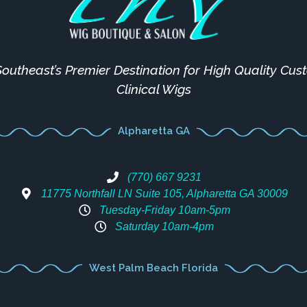
outheast’s Premier Destination for High Quality Cu
Clinical Wigs
Alpharetta GA
(770) 667 9231
11775 Northfall LN Suite 105, Alpharetta GA 30009
Tuesday-Friday 10am-5pm
Saturday 10am-4pm
West Palm Beach Florida