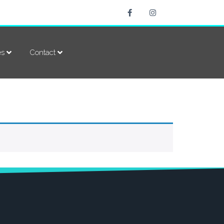
es
Contact