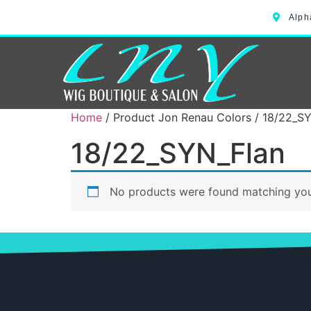
Alph
Home
/ Product Jon Renau Colors / 18/22_S
18/22_SYN_Flan
No products were found matching your