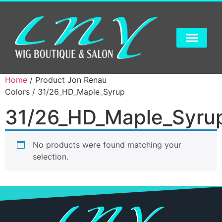
Home
/ Product Jon Renau
Colors / 31/26_HD_Maple_Syrup
31/26_HD_Maple_Syru
No products were found matching your
selection.