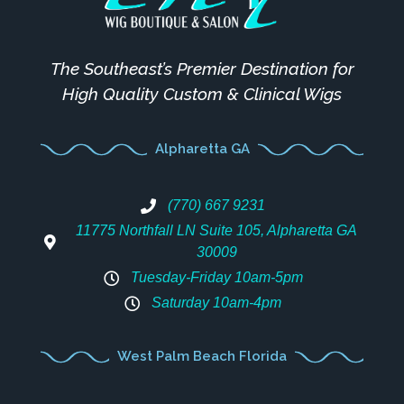
The Southeast’s Premier Destination for
High Quality Custom & Clinical Wigs
Alpharetta GA
(770) 667 9231
11775 Northfall LN Suite 105, Alpharetta GA
30009
Tuesday-Friday 10am-5pm
Saturday 10am-4pm
West Palm Beach Florida