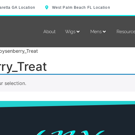
aretta GA Location
West Palm Beach FL Location
About
Wigs
Mens
Resourc
oysenberry_Treat
ry_Treat
 selection.