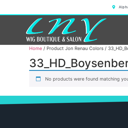
Alph
Home
/ Product Jon Renau Colors / 33_HD_B
33_HD_Boysenber
No products were found matching your