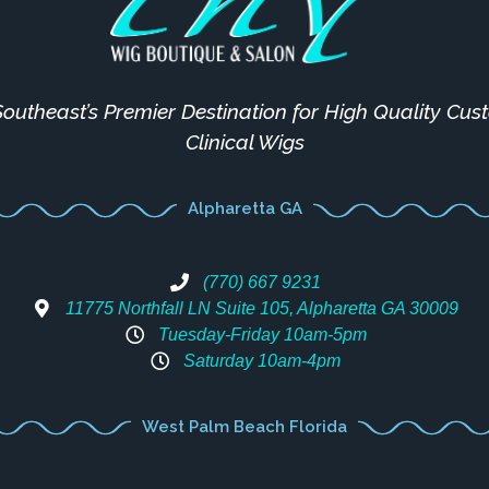
outheast’s Premier Destination for High Quality Cu
Clinical Wigs
Alpharetta GA
(770) 667 9231
11775 Northfall LN Suite 105, Alpharetta GA 30009
Tuesday-Friday 10am-5pm
Saturday 10am-4pm
West Palm Beach Florida