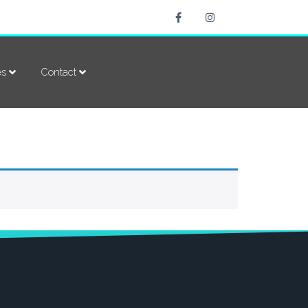
es
Contact