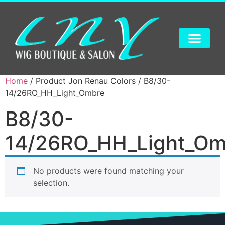
Home
/ Product Jon Renau Colors / B8/30-
14/26RO_HH_Light_Ombre
B8/30-
14/26RO_HH_Light_Om
No products were found matching your
selection.