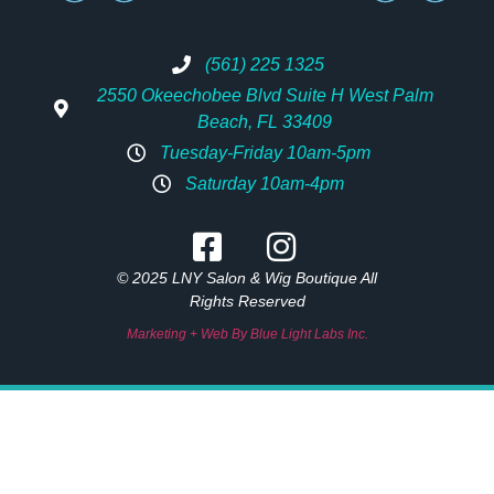
(561) 225 1325
2550 Okeechobee Blvd Suite H West Palm
Beach, FL 33409
Tuesday-Friday 10am-5pm
Saturday 10am-4pm
© 2025 LNY Salon & Wig Boutique All
Rights Reserved
Marketing + Web By Blue Light Labs Inc.