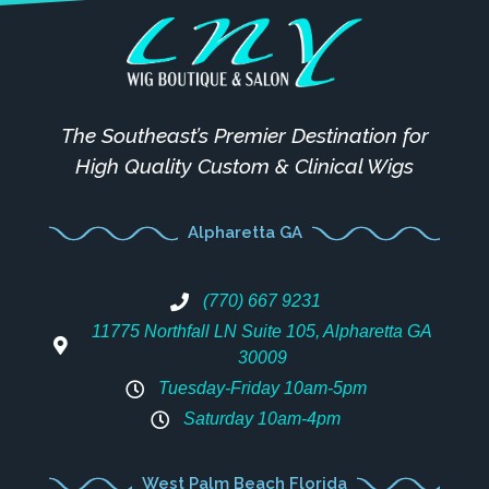
The Southeast’s Premier Destination for
High Quality Custom & Clinical Wigs
Alpharetta GA
(770) 667 9231
11775 Northfall LN Suite 105, Alpharetta GA
30009
Tuesday-Friday 10am-5pm
Saturday 10am-4pm
West Palm Beach Florida