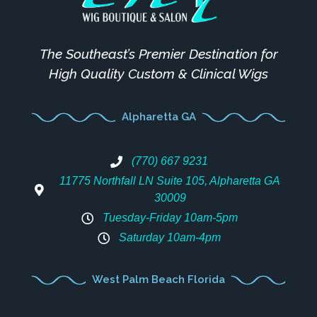
The Southeast’s Premier Destination for
High Quality Custom & Clinical Wigs
Alpharetta GA
(770) 667 9231
11775 Northfall LN Suite 105, Alpharetta GA
30009
Tuesday-Friday 10am-5pm
Saturday 10am-4pm
West Palm Beach Florida