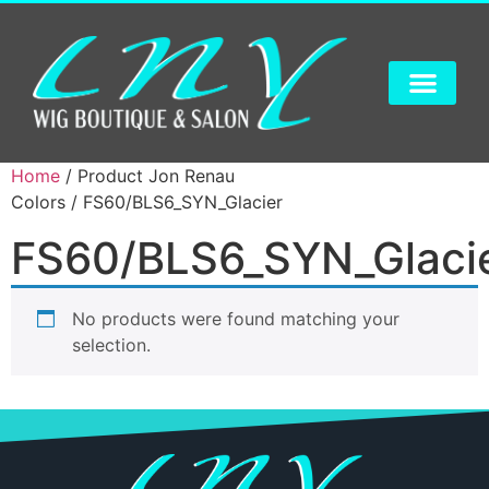
Home
/ Product Jon Renau
Colors / FS60/BLS6_SYN_Glacier
FS60/BLS6_SYN_Glaci
No products were found matching your
selection.