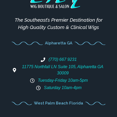
The Southeast’s Premier Destination for
High Quality Custom & Clinical Wigs
Alpharetta GA
(770) 667 9231
11775 Northfall LN Suite 105, Alpharetta GA
30009
Tuesday-Friday 10am-5pm
Saturday 10am-4pm
West Palm Beach Florida