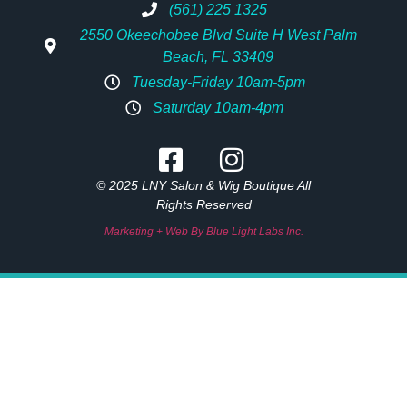
(561) 225 1325
2550 Okeechobee Blvd Suite H West Palm
Beach, FL 33409
Tuesday-Friday 10am-5pm
Saturday 10am-4pm
© 2025 LNY Salon & Wig Boutique All
Rights Reserved
Marketing + Web By Blue Light Labs Inc.