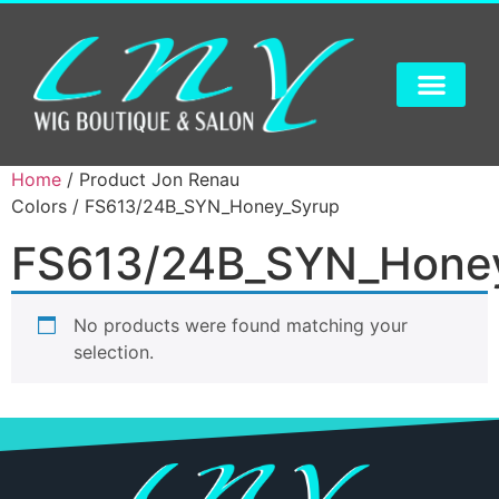
Home
/ Product Jon Renau
Colors / FS613/24B_SYN_Honey_Syrup
FS613/24B_SYN_Hone
No products were found matching your
selection.