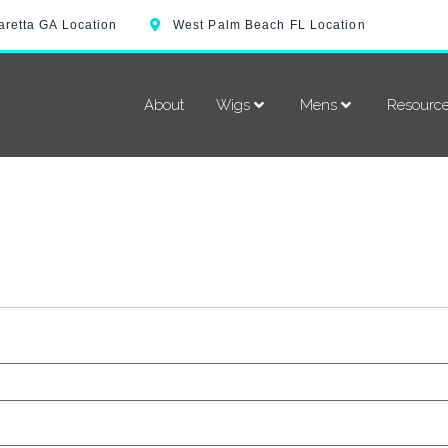
aretta GA Location
West Palm Beach FL Location
About
Wigs
Mens
Resourc