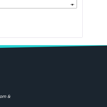
stom &