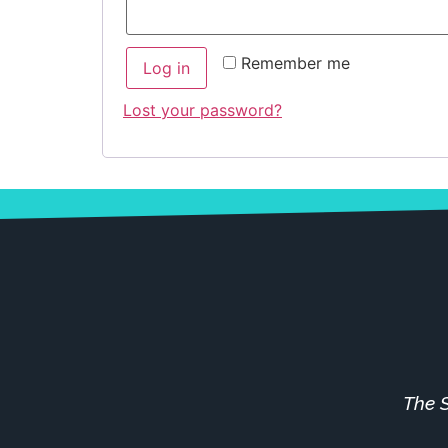
Remember me
Log in
Lost your password?
The S