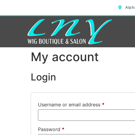
Alph
My account
Login
Username or email address
*
Password
*