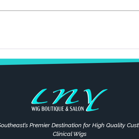
outheast’s Premier Destination for High Quality Cu
Clinical Wigs