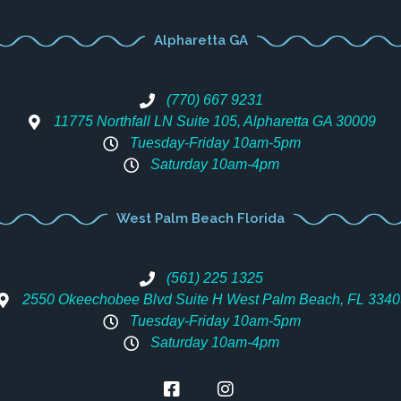
Alpharetta GA
(770) 667 9231
11775 Northfall LN Suite 105, Alpharetta GA 30009
Tuesday-Friday 10am-5pm
Saturday 10am-4pm
West Palm Beach Florida
(561) 225 1325
2550 Okeechobee Blvd Suite H West Palm Beach, FL 3340
Tuesday-Friday 10am-5pm
Saturday 10am-4pm