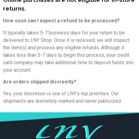
returns.
How soon can I expect a refund to be processed?
It typically takes 5-7 business days for your return to be
delivered to LNY Shop. Once it is received, we will inspect
the item(s) and process any eligible refunds. Although it
takes less than 5-7 days to begin this process, your credit
card company may take additional time to deposit funds into
your account.
Are orders shipped discreetly?
Yes, your discretion is one of LNY’s top priorities. Our
shipments are discretely marked and never publicized.