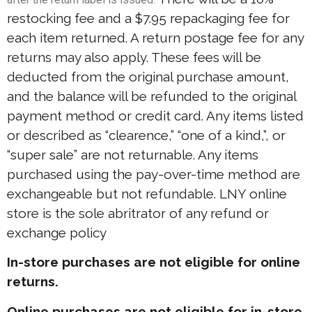
restocking fee and a $7.95 repackaging fee for
each item returned. A return postage fee for any
returns may also apply. These fees will be
deducted from the original purchase amount,
and the balance will be refunded to the original
payment method or credit card. Any items listed
or described as “clearence,” “one of a kind,”, or
“super sale” are not returnable. Any items
purchased using the pay-over-time method are
exchangeable but not refundable. LNY online
store is the sole abritrator of any refund or
exchange policy
In-store purchases are not eligible for online
returns.
Online purchases are not eligible for in-store