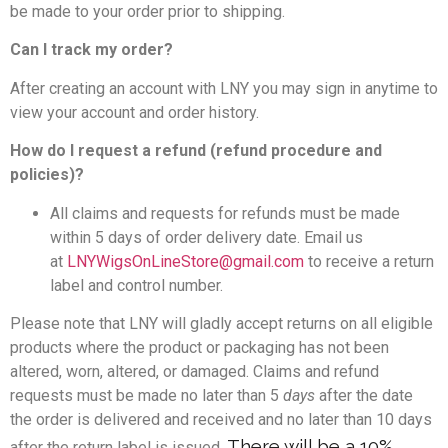
be made to your order prior to shipping.
Can I track my order?
After creating an account with LNY you may sign in anytime to
view your account and order history.
How do I request a refund (refund procedure and
policies)?
All claims and requests for refunds must be made
within 5 days of order delivery date. Email us
at
LNYWigsOnLineStore@gmail.com
to receive a return
label and control number.
Please note that LNY will gladly accept returns on all eligible
products where the product or packaging has not been
altered, worn, altered, or damaged. Claims and refund
requests must be made no later than 5
days
after the date
the order is delivered and received and no later than 10 days
There will be a 10%
after the return label is issued.