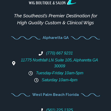
The Southeast’s Premier Destination for
High Quality Custom & Clinical Wigs
Alpharetta GA
(770) 667 9231
11775 Northfall LN Suite 105, Alpharetta GA
30009
Tuesday-Friday 10am-5pm
Saturday 10am-4pm
West Palm Beach Florida
(561) 225 1325