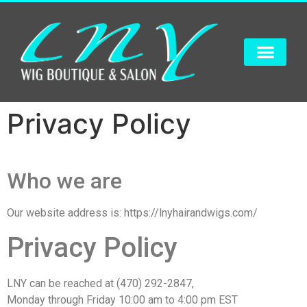
Privacy Policy
Who we are
Our website address is: https://lnyhairandwigs.com/
Privacy Policy
LNY can be reached at (470) 292-2847,
Monday through Friday 10:00 am to 4:00 pm EST