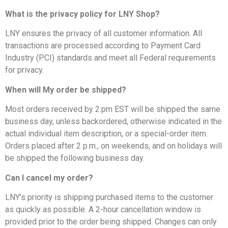
What is the privacy policy for LNY Shop?
LNY ensures the privacy of all customer information. All
transactions are processed according to Payment Card
Industry (PCI) standards and meet all Federal requirements
for privacy.
When will My order be shipped?
Most orders received by 2:pm EST will be shipped the same
business day, unless backordered, otherwise indicated in the
actual individual item description, or a special-order item.
Orders placed after 2 p.m., on weekends, and on holidays will
be shipped the following business day.
Can I cancel my order?
LNY’s priority is shipping purchased items to the customer
as quickly as possible. A 2-hour cancellation window is
provided prior to the order being shipped. Changes can only