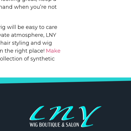
 hand when you’re not
ig will be easy to care
ivate atmosphere, LNY
air styling and wig
in the right place!
Make
llection of synthetic