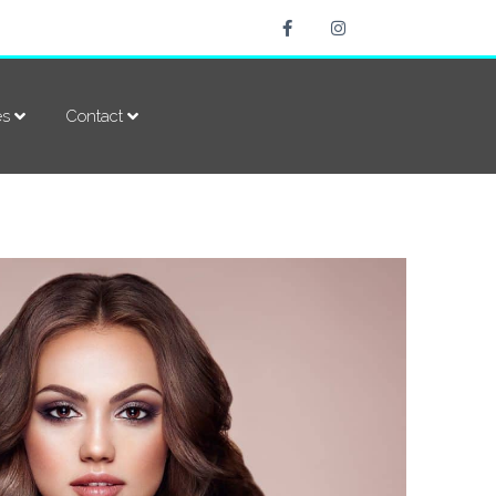
es
Contact