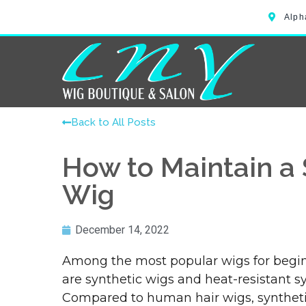
Alph
Back to All Posts
How to Maintain a 
Wig
December 14, 2022
Among the most popular wigs for begin
are synthetic wigs and heat-resistant sy
Compared to human hair wigs, synthetic