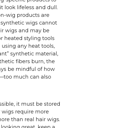
 look lifeless and dull.
n-wig products are
 synthetic wigs cannot
air wigs and may be
heated styling tools
e using any heat tools,
nt” synthetic material,
nthetic fibers burn, the
ays be mindful of how
g—too much can also
ssible, it must be stored
r wigs require more
re than real hair wigs.
 looking great, keep a