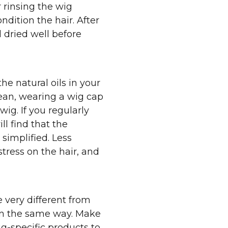
 rinsing the wig
ndition the hair. After
 dried well before
he natural oils in your
lean, wearing a wig cap
 wig. If you regularly
ll find that the
simplified. Less
tress on the hair, and
 very different from
 in the same way. Make
ig-specific products to