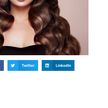
k
Twitter
LinkedIn