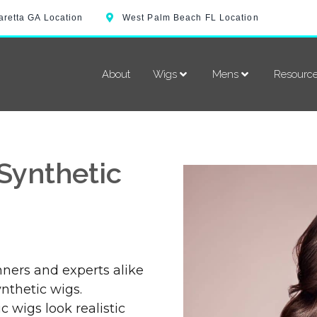
aretta GA Location
West Palm Beach FL Location
About
Wigs
Mens
Resourc
Synthetic
ners and experts alike
nthetic wigs.
 wigs look realistic