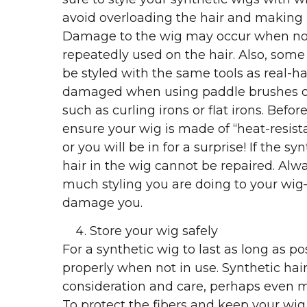
avoid overloading the hair and making it
Damage to the wig may occur when no
repeatedly used on the hair. Also, some
be styled with the same tools as real-h
damaged when using paddle brushes or 
such as curling irons or flat irons. Befor
ensure your wig is made of “heat-resista
or you will be in for a surprise! If the sy
hair in the wig cannot be repaired. Alw
much styling you are doing to your wi
damage you.
Store your wig safely
For a synthetic wig to last as long as po
properly when not in use. Synthetic hai
consideration and care, perhaps even mo
To protect the fibers and keep your wig