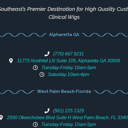
outheast’s Premier Destination for High Quality Cu
Clinical Wigs
Alpharetta GA
(770) 667 9231
11775 Northfall LN Suite 105, Alpharetta GA 30009
Tuesday-Friday 10am-5pm
Saturday 10am-4pm
West Palm Beach Florida
(561) 225 1325
2550 Okeechobee Blvd Suite H West Palm Beach, FL 3340
Tuesday-Friday 10am-5pm