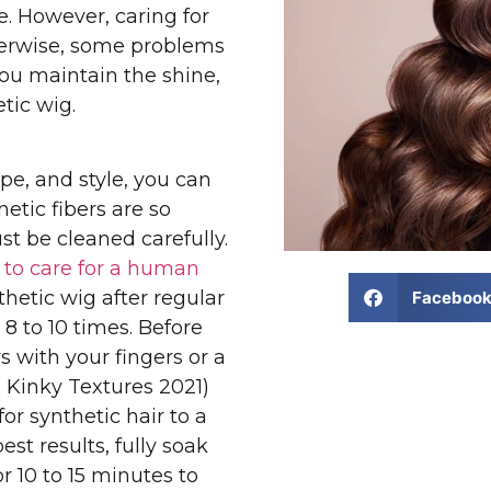
. However, caring for
herwise, some problems
you maintain the shine,
tic wig.
ype, and style, you can
etic fibers are so
st be cleaned carefully.
w to care for a human
thetic wig after regular
Faceboo
8 to 10 times. Before
 with your fingers or a
 Kinky Textures 2021)
r synthetic hair to a
est results, fully soak
r 10 to 15 minutes to