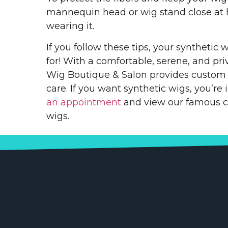
mannequin head or wig stand close at
wearing it.
If you follow these tips, your synthetic w
for! With a comfortable, serene, and pr
Wig Boutique & Salon provides custom h
care. If you want synthetic wigs, you’re 
an appointment
and view our famous co
wigs.