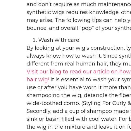
and don’t require as much maintenance
synthetic wigs requires knowledge; ot
may arise. The following tips can help 
bounce, and overall “pop” of your synthe
Wash with care
By looking at your wig’s construction, t
always know how to wash it. Since synth
different from real human hair, they mu
Visit our blog to read our article on ho
hair wig!
It is essential to wash your syn
use or after you have worn it more than 
shampooing the wig, detangle the fibers
wide-toothed comb. (Styling For Curly &
Secondly, add a cup of shampoo made fo
sink or basin filled with cool water. For b
the wig in the mixture and leave it on fo