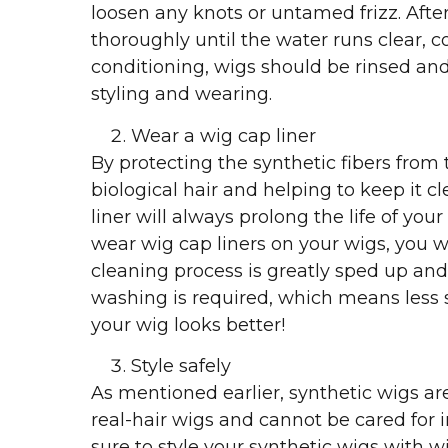
loosen any knots or untamed frizz. After
thoroughly until the water runs clear, co
conditioning, wigs should be rinsed and
styling and wearing.
Wear a wig cap liner
By protecting the synthetic fibers from t
biological hair and helping to keep it c
liner will always prolong the life of your
wear wig cap liners on your wigs, you wi
cleaning process is greatly sped up and 
washing is required, which means less s
your wig looks better!
Style safely
As mentioned earlier, synthetic wigs are
real-hair wigs and cannot be cared for
sure to style your synthetic wigs with w